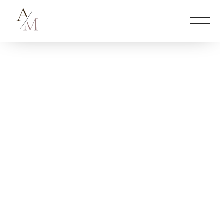
2026 © Ann Marie Barbour
FITNESS + WELLNESS CONSULTANT
WORK EXPERIENCE
PODCASTS
NEWS
CONTACT