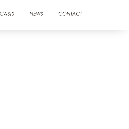
CASTS
NEWS
CONTACT