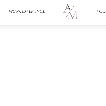
WORK EXPERIENCE
POD