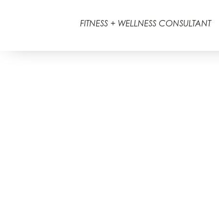
FITNESS + WELLNESS CONSULTANT
2026 © Ann Marie Barbour