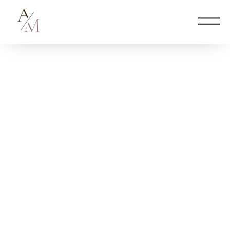
2026 © Ann Marie Barbour
FITNESS + WELLNESS CONSULTANT
WORK EXPERIENCE
PODCASTS
NEWS
CONTACT